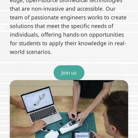
edge, open-source biomedical technologies
that are non-invasive and accessible. Our
team of passionate engineers works to create
solutions that meet the specific needs of
individuals, offering hands-on opportunities
for students to apply their knowledge in real-
world scenarios.
Join us