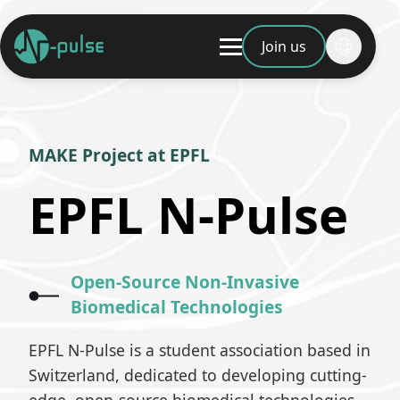
Join us
MAKE Project at EPFL
EPFL N-Pulse
Open-Source Non-Invasive
Biomedical Technologies
EPFL N-Pulse is a student association based in
Switzerland, dedicated to developing cutting-